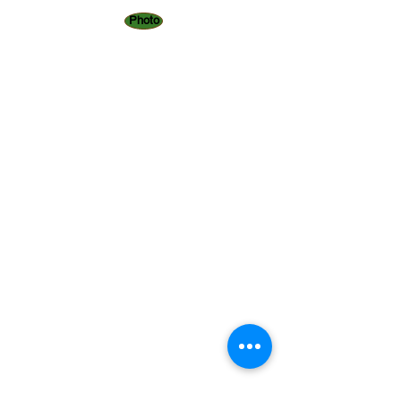
Photo