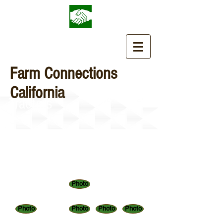
Farm Connections
California
Tractors
Photo
Photo
Photo
Photo
Photo