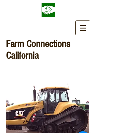
Farm Connections
California