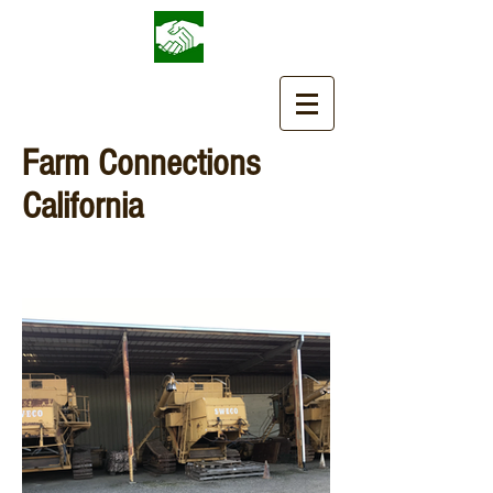
Farm Connections
California