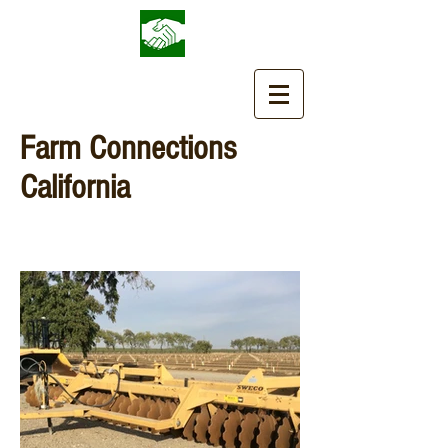
Farm Connections
California