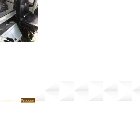
created with
Wix.com