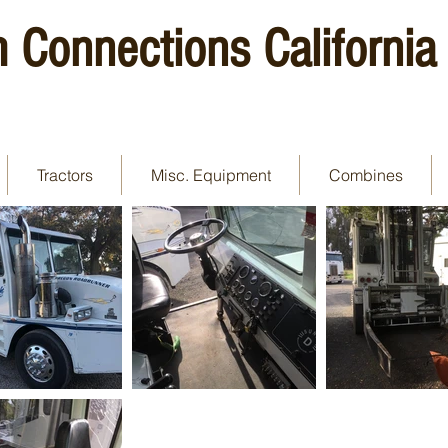
 Connections California
Tractors
Misc. Equipment
Combines