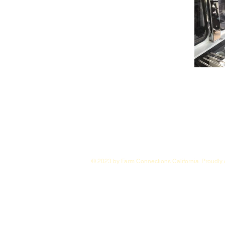
© 2023 by Farm Connections California. Proudly 