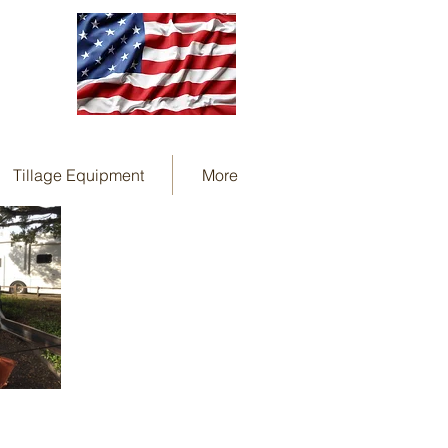
Tillage Equipment
More