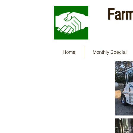
Farm
Home
Monthly Special