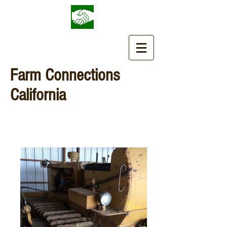
Farm Connections
California