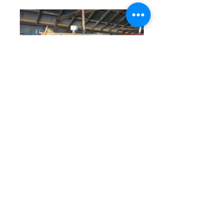
© 2023 by Farm Connections California.
Proudly created with
Wix.com