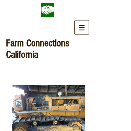
Farm Connections
California