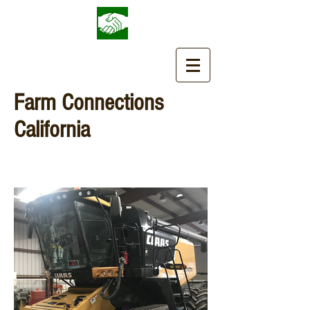
Farm Connections
California