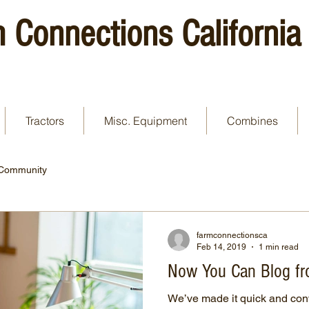
 Connections California
Tractors
Misc. Equipment
Combines
 Community
farmconnectionsca
Feb 14, 2019
1 min read
Now You Can Blog fr
We’ve made it quick and con