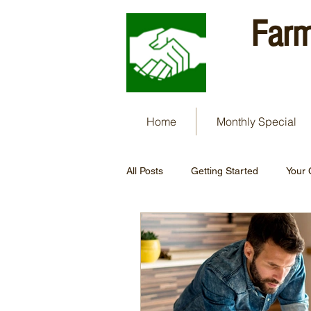
Farm
Home
Monthly Special
All Posts
Getting Started
Your