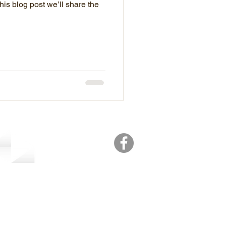
his blog post we’ll share the