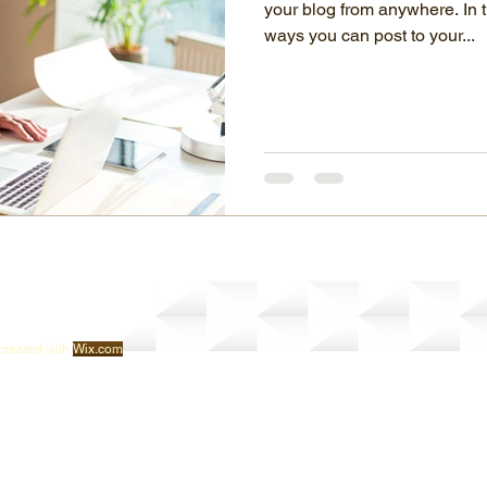
your blog from anywhere. In t
ways you can post to your...
created with
Wix.com