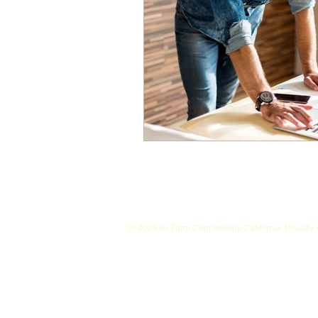
© 2023 by Farm Connections California. Proudly 