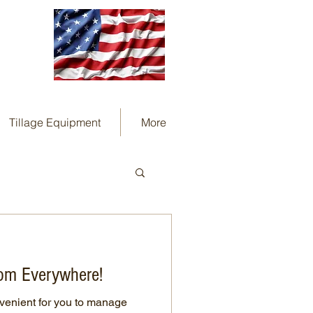
Tillage Equipment
More
om Everywhere!
venient for you to manage