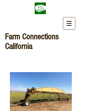
Farm Connections
California