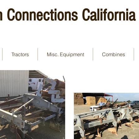
 Connections California
Tractors
Misc. Equipment
Combines