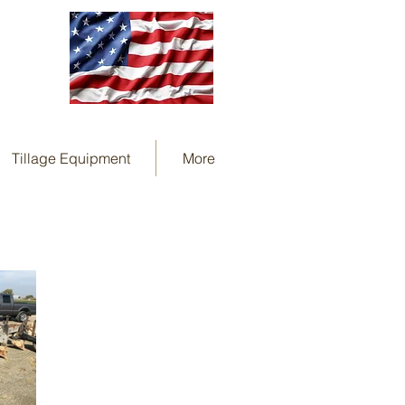
Tillage Equipment
More