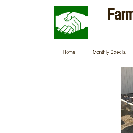
Farm
Home
Monthly Special