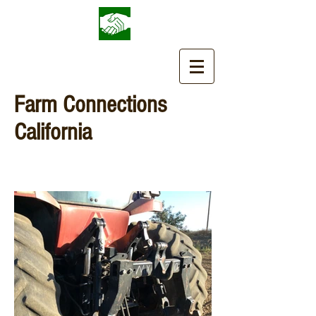
Farm Connections
California