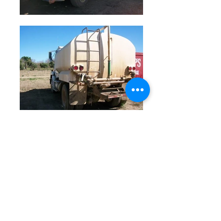
© 2023 by Farm Connections California.
Proudly created with
Wix.com