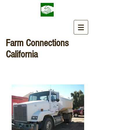
Farm Connections
California