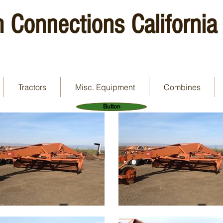
 Connections California
Tractors
Misc. Equipment
Combines
Button