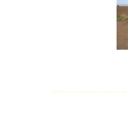
© 2023 by Farm Connections California. Proudly 