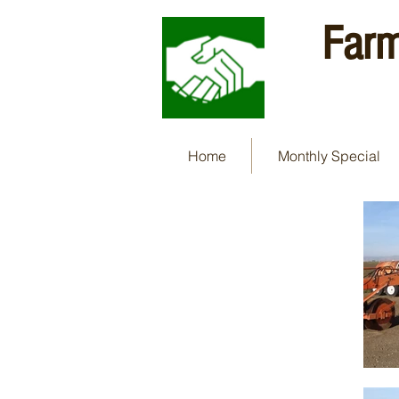
Farm
Home
Monthly Special