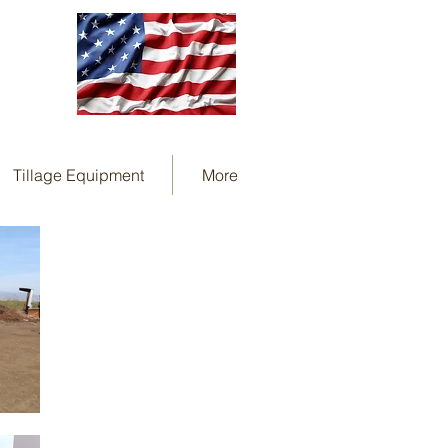
Tillage Equipment
More