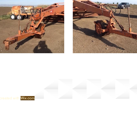
created with
Wix.com