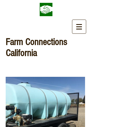
Farm Connections
California