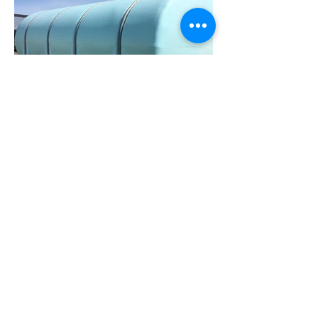
© 2023 by Farm Connections California.
Proudly created with
Wix.com